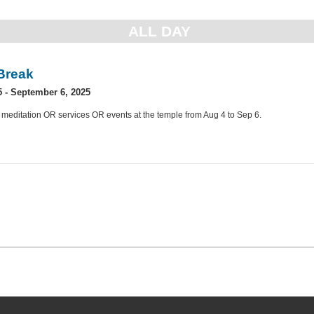
ALL DAY
Break
5
-
September 6, 2025
 meditation OR services OR events at the temple from Aug 4 to Sep 6.
»