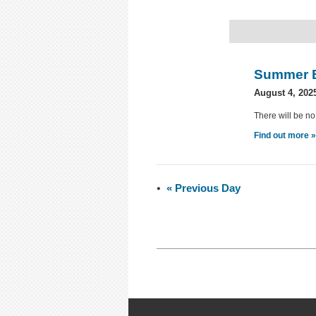
Summer 
August 4, 202
There will be no
Find out more 
«
Previous Day