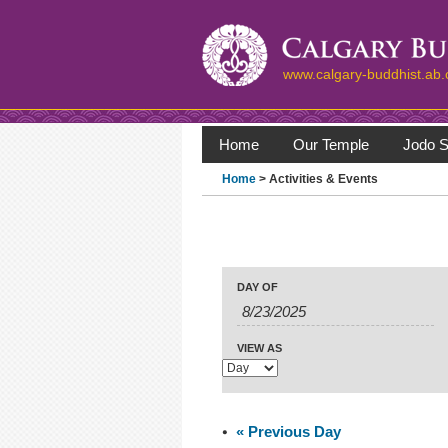
www.calgary-buddhist.ab.
Home
Our Temple
Jodo S
Home
> Activities & Events
Events
Events
Search
Event
DAY OF
Search
Views
Navigation
and
Views
VIEW AS
Navigation
«
Previous Day