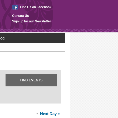
Find Us on Facebook
Contact Us
Sign up for our Newsletter
log
Next Day
»