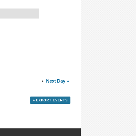
Next Day
»
+ EXPORT EVENTS