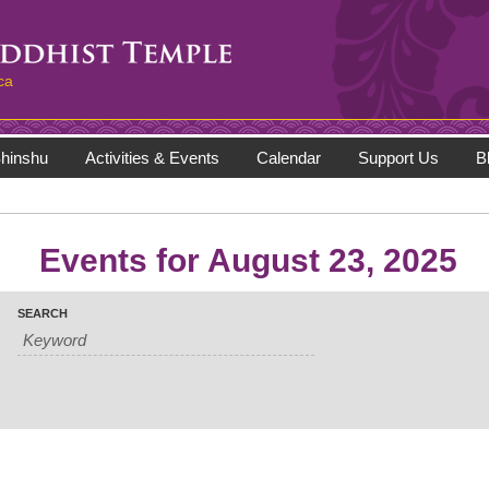
ca
hinshu
Activities & Events
Calendar
Support Us
B
Events for August 23, 2025
SEARCH