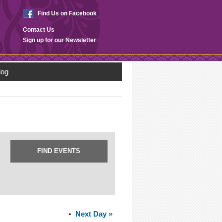
Find Us on Facebook
Contact Us
Sign up for our Newsletter
log
Next Day
»