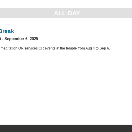
ALL DAY
Break
5
-
September 6, 2025
 meditation OR services OR events at the temple from Aug 4 to Sep 6.
»