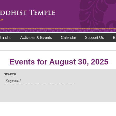
ca
hinshu
Activities & Events
Calendar
Support Us
B
Events for August 30, 2025
SEARCH