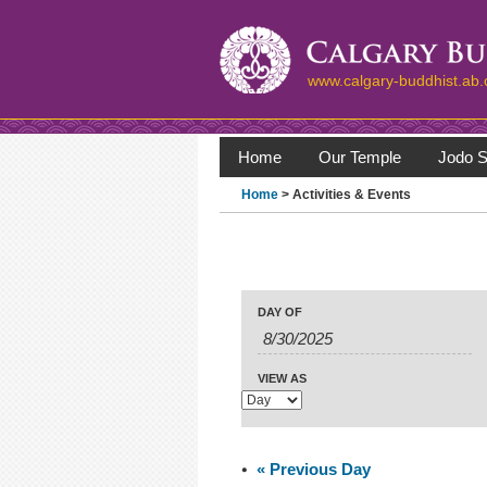
www.calgary-buddhist.ab.
Home
Our Temple
Jodo S
Home
> Activities & Events
Events
Events
Search
Event
DAY OF
Search
Views
Navigation
and
Views
VIEW AS
Navigation
«
Previous Day