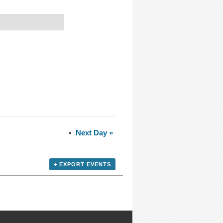
Next Day
»
+ EXPORT EVENTS