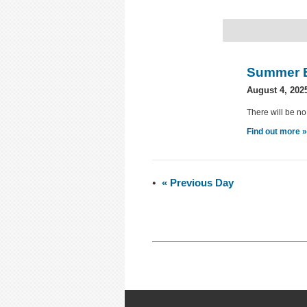
Summer 
August 4, 202
There will be no
Find out more 
«
Previous Day