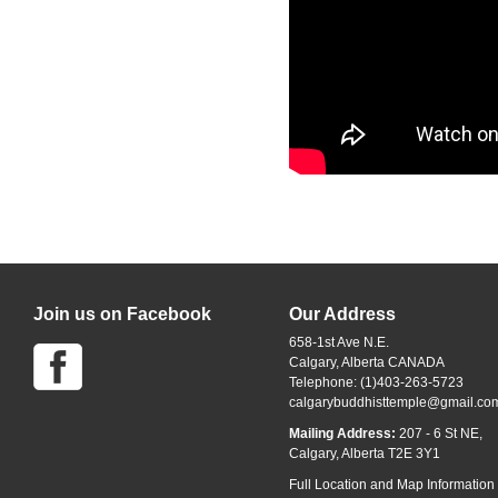
Join us on Facebook
Our Address
658-1st Ave N.E.
Calgary, Alberta CANADA
Telephone: (1)403-263-5723
calgarybuddhisttemple@gmail.co
Mailing Address:
207 - 6 St NE,
Calgary, Alberta T2E 3Y1
Full Location and Map Information