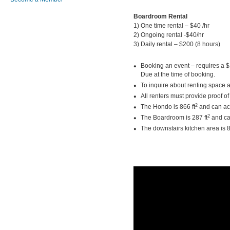
Boardroom Rental
1) One time rental – 
2) Ongoing rental -
3) Daily rental – $200 (
Booking an event – requires a $
Due at the time of booking.
To inquire about renting space 
All renters must provide proof of 
2
The Hondo is 866 ft
and can ac
2
The Boardroom is 287 ft
and ca
The downstairs kitchen area is 8