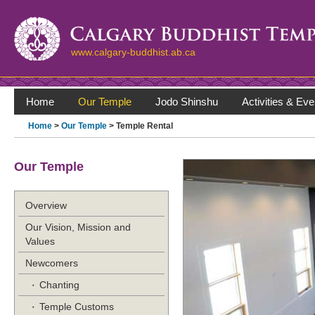
www.calgary-buddhist.ab.ca
Home
Our Temple
Jodo Shinshu
Activities & Eve
Home
>
Our Temple
> Temple Rental
Our Temple
Overview
Our Vision, Mission and
Values
Newcomers
Chanting
Temple Customs