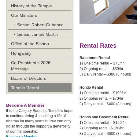
History of the Temple
Our Ministers
Sensei Robert Gubenco
Sensei James Martin
Office of the Bishop
Rental Rates
Hongwanji
Basement Re
Co-President’s 2026
1) One time rental – 
Message
2) Ongoing rental – 
3) Daily rental – $300 (
Board of Directors
Temple Rental
Hondo Rental
1) One time rental – 
2) Ongoing rental –
3) Daily rental – $400 (
Become A Member
It is the Calgary Buddhist Temple's hope
to continue living & teaching a life of
Hondo and Basement Rental
dharma for many years but we can only
1) One time rental – $
do so through the support & generosity
2) Ongoing rental -$
of our membership.
3) Daily rental – $600 (
Become a Member