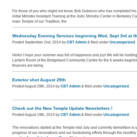
For those of you who might not know, Bob Gubenco who has completed hi
initial Minister Assistant Training at the Jodo Shinshu Center in Berkeley Ca
main Temple of our Tradition, the
Wednesday Evening Services beginning Wed, Sept 3rd at t
Posted
September 2nd, 2014
by
CBT Admin
&
filed under
Uncategorized
.
Hello! I hope your summer was full of happiness and joy! We will be holdi
Lantern Room of the Bridgeland Community Centre for the 6 weeks beginning
finances are being
Exterior shot August 29th
Posted
August 29th, 2014
by
CBT Admin
&
filed under
Uncategorized
.
Check out the New Temple Update Newsletters !
Posted
August 19th, 2014
by
CBT Admin
&
filed under
Uncategorized
.
The renovations started at the Temple mid-July and currently demolition is 
progress of our renovations and our fundraising efforts through the monthl