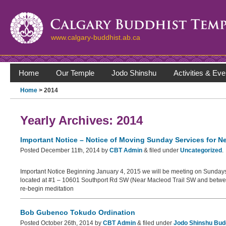
www.calgary-buddhist.ab.ca
Home
Our Temple
Jodo Shinshu
Activities & Eve
Home
> 2014
Yearly Archives:
2014
Important Notice – Notice of Moving Sunday Services for N
Posted
December 11th, 2014
by
CBT Admin
&
filed under
Uncategorized
.
Important Notice Beginning January 4, 2015 we will be meeting on Sundays 
located at #1 – 10601 Southport Rd SW (Near Macleod Trail SW and betwe
re-begin meditation
Bob Gubenco Tokudo Ordination
Posted
October 26th, 2014
by
CBT Admin
&
filed under
Jodo Shinshu Bud