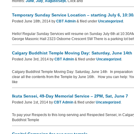
months:
June
,
July
,
August/Sept.
Click and
Temporary Sunday Service Location – starting July 6, 10:3
Posted
June 18th, 2014
by
CBT Admin
&
filed under
Uncategorized
.
Hello! Regular Sunday Services will resume on Sunday July 6th at 10:30AM
George Masonic Hall 2323 Osborne Crescent SW There is a parking lot behin
Calgary Buddhist Temple Moving Day: Saturday, June 14th
Posted
June 3rd, 2014
by
CBT Admin
&
filed under
Uncategorized
.
Calgary Buddhist Temple Moving Day: Saturday, June 14th In preparation fo
clear all the contents from the Temple by June 16th. How you can help: Yo
like
Ikuta Sensei, 49-Day Memorial Service – 2PM, Sat, June 7
Posted
June 1st, 2014
by
CBT Admin
&
filed under
Uncategorized
.
To pay your Respects to this long-serving and Respected Sensei, in Calgar
Buddhist Temple