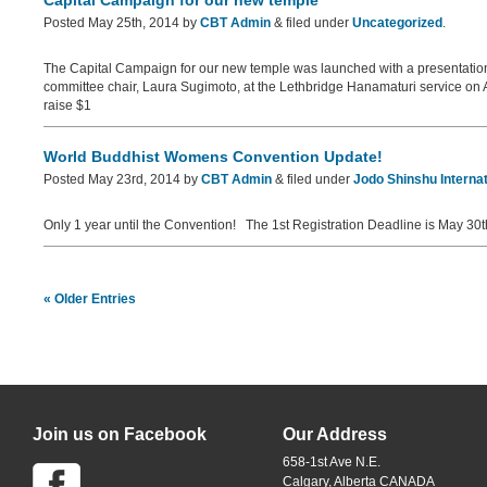
Capital Campaign for our new temple
Posted
May 25th, 2014
by
CBT Admin
&
filed under
Uncategorized
.
The Capital Campaign for our new temple was launched with a presentati
committee chair, Laura Sugimoto, at the Lethbridge Hanamaturi service on Apri
raise $1
World Buddhist Womens Convention Update!
Posted
May 23rd, 2014
by
CBT Admin
&
filed under
Jodo Shinshu Internat
Only 1 year until the Convention! The 1st Registration Deadline is May 30
« Older Entries
Join us on Facebook
Our Address
658-1st Ave N.E.
Calgary, Alberta CANADA