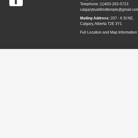
Telephone: (1)403-263-5723
calgarybuddhisttemple@gmail.co
Mailing Address:
207 - 6 St NE,
Calgary, Alberta T2E 3Y1
Full Location and Map Information