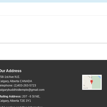
Our Address
58-1st Ave N.E.
Calgary, Alberta CANADA
Telephone: (1)403-263-5723
calgarybuddhisttemple@gmail.com
ailing Address:
207 - 6 St NE,
algary, Alberta T2E 3Y1