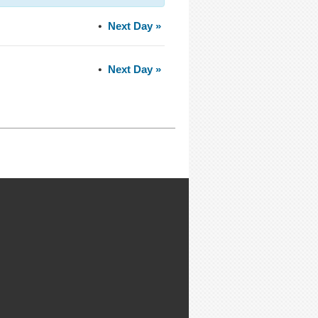
Next Day
»
Next Day
»