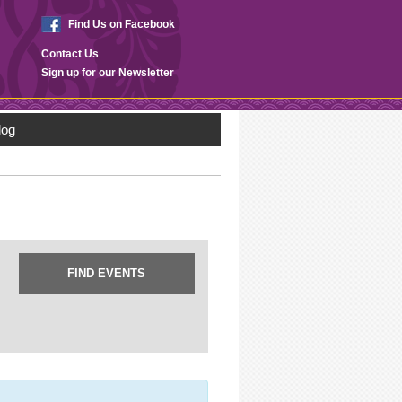
Find Us on Facebook
Contact Us
Sign up for our Newsletter
log