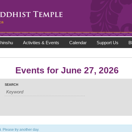
ca
hinshu
Activities & Events
Calendar
Support Us
B
Events for June 27, 2026
SEARCH
6
. Please try another day.