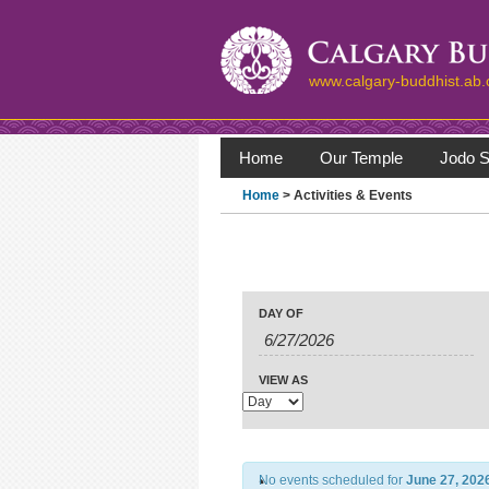
www.calgary-buddhist.ab.
Home
Our Temple
Jodo S
Home
> Activities & Events
Events
Events
Search
Event
DAY OF
Search
Views
Navigation
and
Views
VIEW AS
Navigation
No events scheduled for
June 27, 202