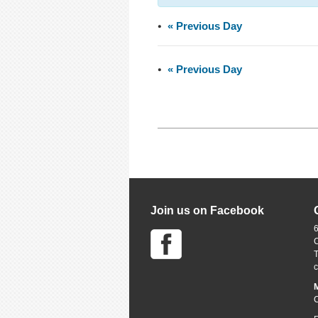
«
Previous Day
«
Previous Day
Join us on Facebook
6
M
C