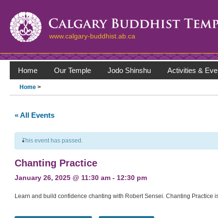
www.calgary-buddhist.ab.ca
Home
Our Temple
Jodo Shinshu
Activities & Eve
Home
>
« All Events
This event has passed.
Chanting Practice
January 26, 2025 @ 11:30 am
-
12:30 pm
Learn and build confidence chanting with Robert Sensei. Chanting Practice is