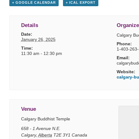
+ GOOGLE CALENDAR
+ ICAL EXPORT
Details
Organize
Date:
Calgary Bu
January 26, 2025
Phone:
Time:
1-403-263
11:30 am - 12:30 pm
Email:
calgarybud
Website:
calgary-bu
Venue
Calgary Buddhist Temple
658 - 1 Avenue N.E.
Calgary
,
Alberta
T2E 3Y1
Canada