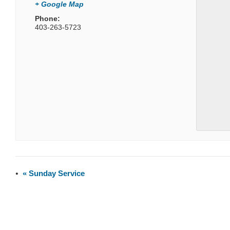
+ Google Map
Phone:
403-263-5723
«
Sunday Service