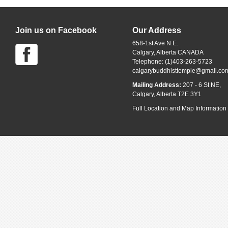
Join us on Facebook
Our Address
658-1st Ave N.E.
Calgary, Alberta CANADA
Telephone: (1)403-263-5723
calgarybuddhisttemple@gmail.co
Mailing Address:
207 - 6 St NE,
Calgary, Alberta T2E 3Y1
Full Location and Map Information