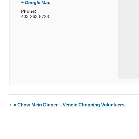
+ Google Map
Phone:
403-263-5723
«
Chow Mein Dinner – Veggie Chopping Volunteers