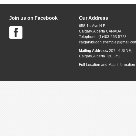
Join us on Facebook
Our Address
658-1st Ave N.E.
Calgary, Alberta CANADA
Telephone: (1)403-263-5723
calgarybuddhisttemple@gmail.co
Mailing Address:
207 - 6 St NE,
Calgary, Alberta T2E 3Y1
Full Location and Map Information