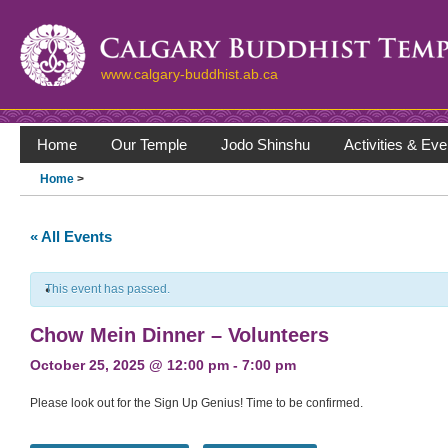
www.calgary-buddhist.ab.ca
Home
Our Temple
Jodo Shinshu
Activities & Eve
Home
>
« All Events
This event has passed.
Chow Mein Dinner – Volunteers
October 25, 2025 @ 12:00 pm
-
7:00 pm
Please look out for the Sign Up Genius! Time to be confirmed.