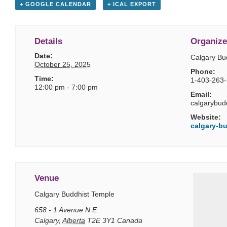
+ GOOGLE CALENDAR
+ ICAL EXPORT
Details
Organize
Date:
Calgary Bu
October 25, 2025
Phone:
Time:
1-403-263
12:00 pm - 7:00 pm
Email:
calgarybud
Website:
calgary-bu
Venue
Calgary Buddhist Temple
658 - 1 Avenue N.E.
Calgary
,
Alberta
T2E 3Y1
Canada