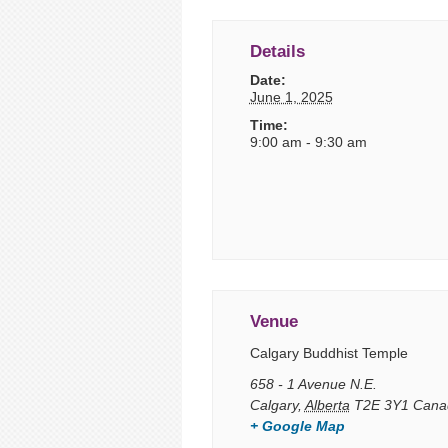
Details
Date:
June 1, 2025
Time:
9:00 am - 9:30 am
Venue
Calgary Buddhist Temple
658 - 1 Avenue N.E.
Calgary
,
Alberta
T2E 3Y1
Cana
+ Google Map