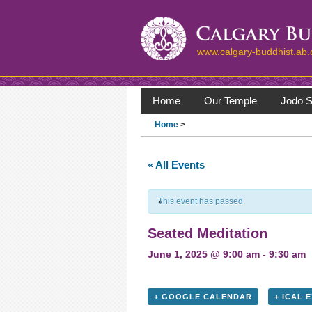
www.calgary-buddhist.ab.
Home
Our Temple
Jodo S
Home
>
« All Events
This event has passed.
Seated Meditation
June 1, 2025 @ 9:00 am
-
9:30 am
+ GOOGLE CALENDAR
+ ICAL 