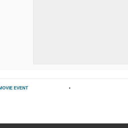
 MOVIE EVENT