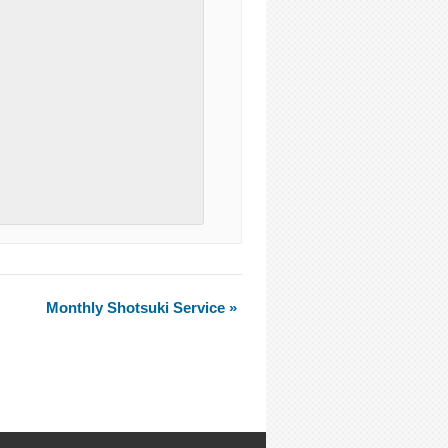
Monthly Shotsuki Service
»