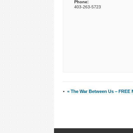
Phone:
403-263-5723
«
The War Between Us – FREE