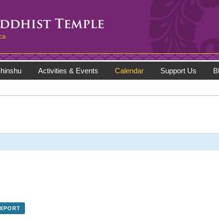
ca
hinshu
Activities & Events
Calendar
Support Us
B
EXPORT