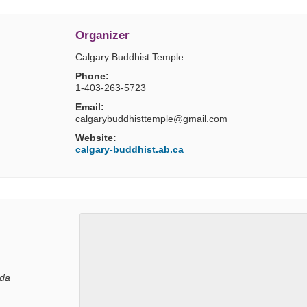
Organizer
Calgary Buddhist Temple
Phone:
1-403-263-5723
Email:
calgarybuddhisttemple@gmail.com
Website:
calgary-buddhist.ab.ca
da