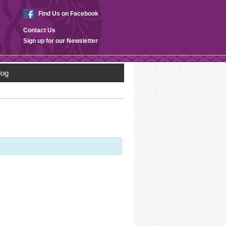
Find Us on Facebook
Contact Us
Sign up for our Newsletter
log