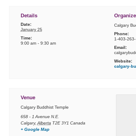
Details
Organize
Date:
Calgary Bu
January 25
Phone:
Time:
1-403-263
9:00 am - 9:30 am
Email:
calgarybud
Website:
calgary-bu
Venue
Calgary Buddhist Temple
658 - 1 Avenue N.E.
Calgary
,
Alberta
T2E 3Y1
Canada
+ Google Map