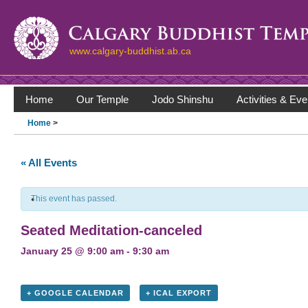
www.calgary-buddhist.ab.ca
Home
Our Temple
Jodo Shinshu
Activities & Eve
Home
>
« All Events
This event has passed.
Seated Meditation-canceled
January 25 @ 9:00 am
-
9:30 am
+ GOOGLE CALENDAR
+ ICAL EXPORT