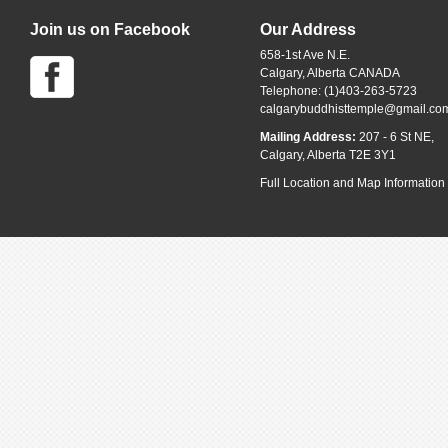
Join us on Facebook
Our Address
658-1st Ave N.E.
Calgary, Alberta CANADA
Telephone: (1)403-263-5723
calgarybuddhisttemple@gmail.co
Mailing Address:
207 - 6 St NE,
Calgary, Alberta T2E 3Y1
Full Location and Map Information