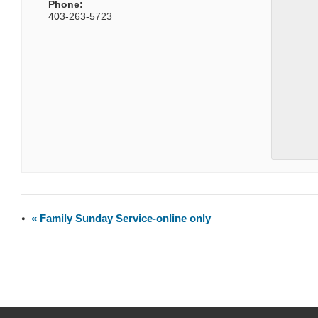
Phone:
403-263-5723
«
Family Sunday Service-online only