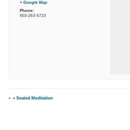
+ Google Map
Phone:
403-263-5723
«
Seated Meditation