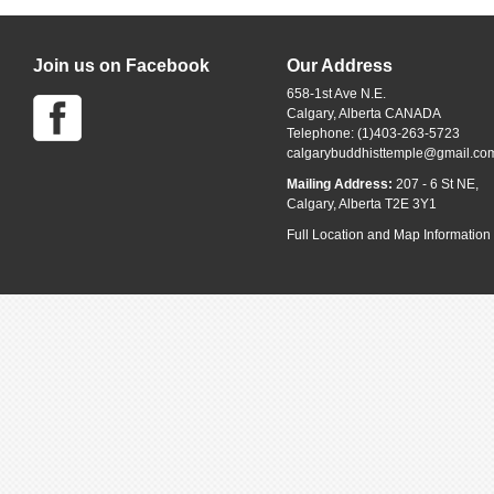
Join us on Facebook
Our Address
658-1st Ave N.E.
Calgary, Alberta CANADA
Telephone: (1)403-263-5723
calgarybuddhisttemple@gmail.co
Mailing Address:
207 - 6 St NE,
Calgary, Alberta T2E 3Y1
Full Location and Map Information