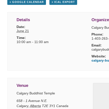
+ GOOGLE CALENDAR
+ ICAL EXPORT
Details
Organize
Date:
Calgary Bu
June 21
Phone:
Time:
1-403-263
10:00 am - 11:00 am
Email:
calgarybud
Website:
calgary-bu
Venue
Calgary Buddhist Temple
658 - 1 Avenue N.E.
Calgary
,
Alberta
T2E 3Y1
Canada