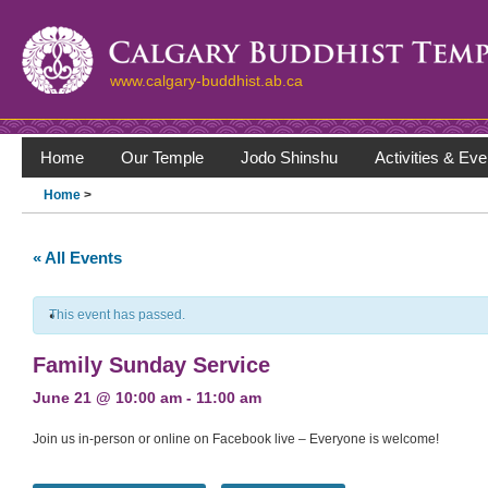
www.calgary-buddhist.ab.ca
Home
Our Temple
Jodo Shinshu
Activities & Eve
Home
>
« All Events
This event has passed.
Family Sunday Service
June 21 @ 10:00 am
-
11:00 am
Join us in-person or online on Facebook live – Everyone is welcome!