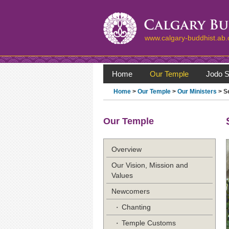
www.calgary-buddhist.ab.
Home
Our Temple
Jodo S
Home
>
Our Temple
>
Our Ministers
> S
Our Temple
Overview
Our Vision, Mission and
Values
Newcomers
Chanting
Temple Customs