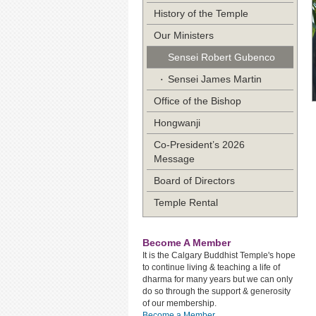
History of the Temple
Our Ministers
Sensei Robert Gubenco
Sensei James Martin
Office of the Bishop
Hongwanji
Co-President’s 2026
Message
Board of Directors
Temple Rental
Become A Member
It is the Calgary Buddhist Temple's hope
to continue living & teaching a life of
dharma for many years but we can only
do so through the support & generosity
of our membership.
Become a Member