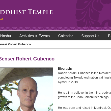
ca
hinshu
Activities & Events
Calendar
Support Us
B
ensei Robert Gubenco
Sensei Robert Gubenco
Biography
Robert Anraku Gubenco is the Resident 
completing Tokudo ordination training 
Kyoshi in 2019.
He is a firm believer in the mind, body a
growth to the Jodo Shinshu teachings.
He was born and raised in Montreal, Qu