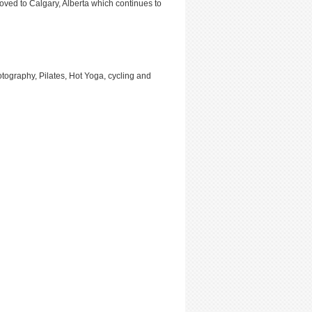
moved to Calgary, Alberta which continues to
otography, Pilates, Hot Yoga, cycling and