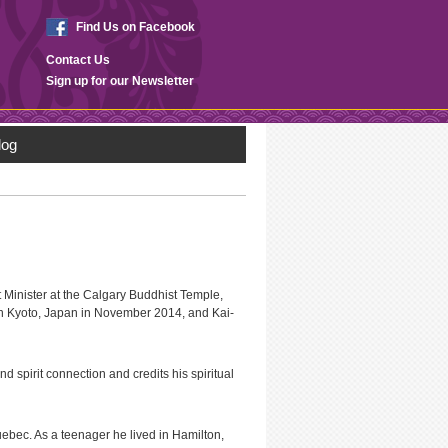
Find Us on Facebook
Contact Us
Sign up for our Newsletter
log
Minister at the Calgary Buddhist Temple,
in Kyoto, Japan in November 2014, and Kai-
nd spirit connection and credits his spiritual
ebec. As a teenager he lived in Hamilton,