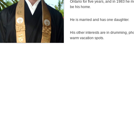
Ontario for five years, and in 1983 he 
be his home.
He is married and has one daughter.
His other interests are in drumming, ph
warm vacation spots.