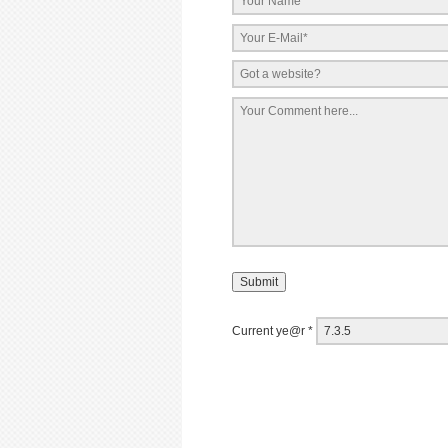
Current ye@r
*