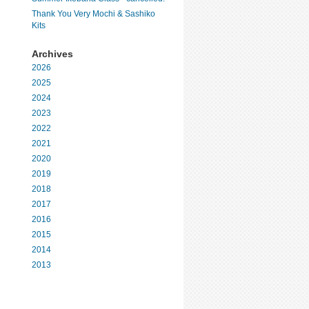
Thank You Very Mochi & Sashiko
Kits
Archives
2026
2025
2024
2023
2022
2021
2020
2019
2018
2017
2016
2015
2014
2013