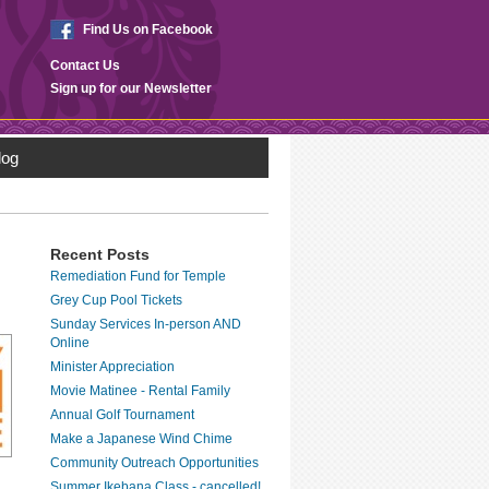
Find Us on Facebook
Contact Us
Sign up for our Newsletter
log
Recent Posts
Remediation Fund for Temple
Grey Cup Pool Tickets
Sunday Services In-person AND
Online
Minister Appreciation
Movie Matinee - Rental Family
Annual Golf Tournament
Make a Japanese Wind Chime
Community Outreach Opportunities
Summer Ikebana Class - cancelled!