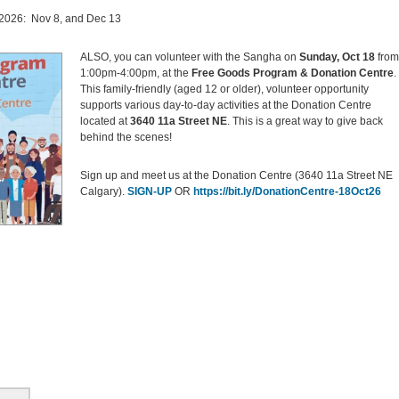
n 2026: Nov 8, and Dec 13
ALSO, you can volunteer with the Sangha on
Sunday, Oct 18
from
1:00pm-4:00pm, at the
Free Goods Program &
Donation Centre
.
This family-friendly (aged 12 or older), volunteer opportunity
supports various day-to-day activities at the Donation Centre
located at
3640 11a Street NE
. This is a great way to give back
behind the scenes!
Sign up and meet us at the Donation Centre (3640 11a Street NE
Calgary).
SIGN-UP
OR
https://bit.ly/DonationCentre-18Oct26