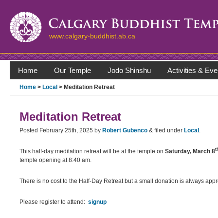
www.calgary-buddhist.ab.ca
Home
Our Temple
Jodo Shinshu
Activities & Eve
Home
>
Local
> Meditation Retreat
Meditation Retreat
Posted
February 25th, 2025
by
Robert Gubenco
&
filed under
Local
.
t
This half-day meditation retreat will be at the temple on
Saturday, March 8
temple opening at 8:40 am.
There is no cost to the Half-Day Retreat but a small donation is always appr
Please register to attend:
signup