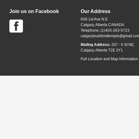
Join us on Facebook
Our Address
658-1st Ave N.E.
Calgary, Alberta CANADA
Telephone: (1)403-263-5723
calgarybuddhisttemple@gmail.co
Mailing Address:
207 - 6 St NE,
Calgary, Alberta T2E 3Y1
Full Location and Map Information