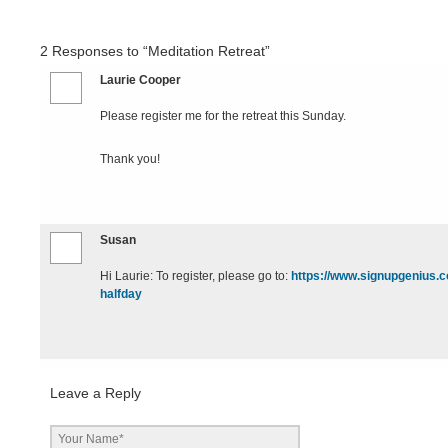
2
Responses to “Meditation Retreat”
Laurie Cooper
Please register me for the retreat this Sunday.
Thank you!
Susan
Hi Laurie: To register, please go to:
https://www.signupgeniu
halfday
Leave a Reply