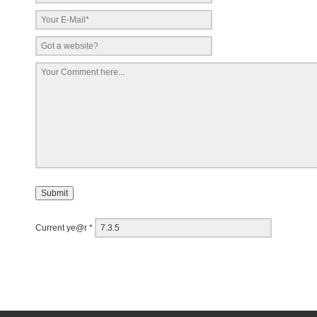
Current ye@r
*