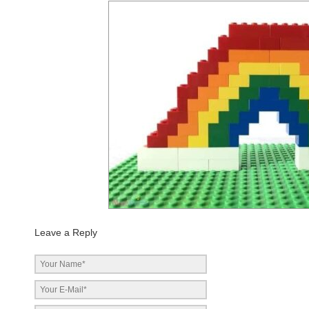
Leave a Reply