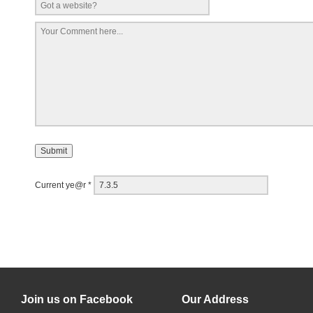
Current ye@r
*
Join us on Facebook
Our Address