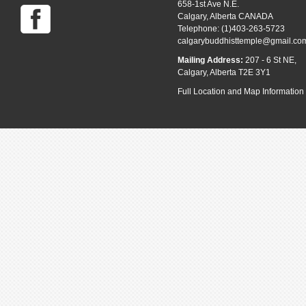
658-1st Ave N.E.
Calgary, Alberta CANADA
Telephone: (1)403-263-5723
calgarybuddhisttemple@gmail.co
Mailing Address:
207 - 6 St NE,
Calgary, Alberta T2E 3Y1
Full Location and Map Information