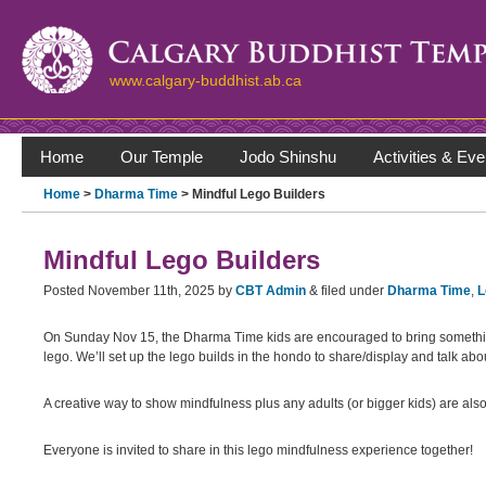
www.calgary-buddhist.ab.ca
Home
Our Temple
Jodo Shinshu
Activities & Eve
Home
>
Dharma Time
> Mindful Lego Builders
Mindful Lego Builders
Posted
November 11th, 2025
by
CBT Admin
&
filed under
Dharma Time
,
L
On Sunday Nov 15, the Dharma Time kids are encouraged to bring something
lego. We’ll set up the lego builds in the hondo to share/display and talk ab
A creative way to show mindfulness plus any adults (or bigger kids) are also i
Everyone is invited to share in this lego mindfulness experience together!