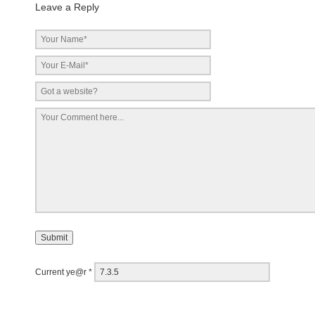
Leave a Reply
Current ye@r
*