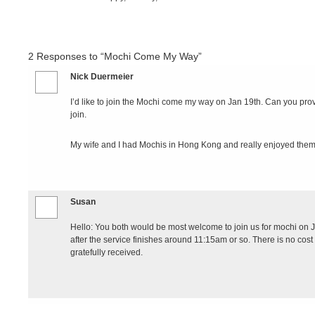
2
Responses to “Mochi Come My Way”
Nick Duermeier
I’d like to join the Mochi come my way on Jan 19th. Can you provi
join.
My wife and I had Mochis in Hong Kong and really enjoyed them
Susan
Hello: You both would be most welcome to join us for mochi on Ja
after the service finishes around 11:15am or so. There is no cos
gratefully received.