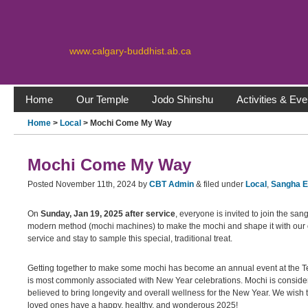
www.calgary-buddhist.ab.ca
Home
Our Temple
Jodo Shinshu
Activities & Eve
Home
>
Local
> Mochi Come My Way
Mochi Come My Way
Posted
November 11th, 2024
by
CBT Admin
&
filed under
Local
,
Sangha 
On
Sunday, Jan 19, 2025 after service
, everyone is invited to join the s
modern method (mochi machines) to make the mochi and shape it with our o
service and stay to sample this special, traditional treat.
Getting together to make some mochi has become an annual event at the Templ
is most commonly associated with New Year celebrations. Mochi is considere
believed to bring longevity and overall wellness for the New Year. We wis
loved ones have a happy, healthy, and wonderous 2025!