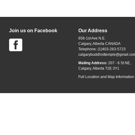
Join us on Facebook
Our Address
658-1st Ave N.E.
Calgary, Alberta CANADA
Telephone: (1)403-263-5723
calgarybuddhisttemple@gmail.co
Mailing Address:
207 - 6 St NE,
Calgary, Alberta T2E 3Y1
Full Location and Map Information