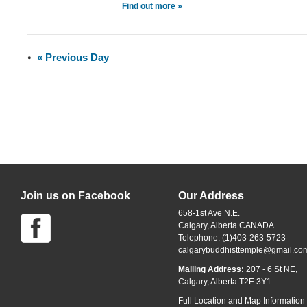
Find out more »
«
Previous Day
Join us on Facebook
Our Address
658-1st Ave N.E.
Calgary, Alberta CANADA
Telephone: (1)403-263-5723
calgarybuddhisttemple@gmail.co
Mailing Address:
207 - 6 St NE,
Calgary, Alberta T2E 3Y1
Full Location and Map Information