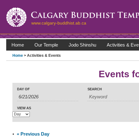
www.calgary-buddhist.ab.ca
Home
Our Temple
Jodo Shinshu
Activities & Eve
Home
> Activities & Events
Events f
Events
Events
Search
Event
DAY OF
SEARCH
Search
Views
Navigation
and
Views
VIEW AS
Navigation
«
Previous Day