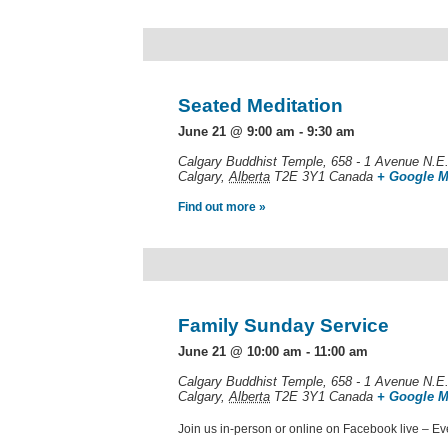
Seated Meditation
June 21 @ 9:00 am
-
9:30 am
Calgary Buddhist Temple,
658 - 1 Avenue N.E
Calgary
,
Alberta
T2E 3Y1
Canada
+ Google 
Find out more »
Family Sunday Service
June 21 @ 10:00 am
-
11:00 am
Calgary Buddhist Temple,
658 - 1 Avenue N.E
Calgary
,
Alberta
T2E 3Y1
Canada
+ Google 
Join us in-person or online on Facebook live – E