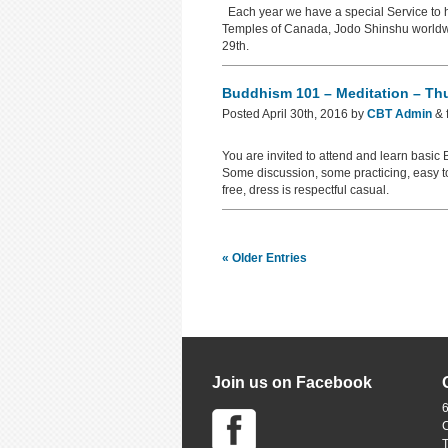
Each year we have a special Service to h
Temples of Canada, Jodo Shinshu worldwid
29th.
Buddhism 101 – Meditation – Th
Posted
April 30th, 2016
by
CBT Admin
&
You are invited to attend and learn basi
Some discussion, some practicing, easy t
free, dress is respectful casual.
« Older Entries
Join us on Facebook
6