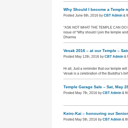
Why Should I become a Temple
Posted
June 6th, 2016
by
CBT Admin
&
f
“ASK NOT WHAT THE TEMPLE CAN DO FOR 
issue of “Why should I join the temple a
Dharma
Vesak 2016 – at our Temple – Sa
Posted
May 12th, 2016
by
CBT Admin
&
f
Hi all, Just a reminder that our temple wi
Vesak is a celebration of the Buddha’s bi
Temple Garage Sale – Sat, May 
Posted
May 7th, 2016
by
CBT Admin
&
fi
Keiro-Kai – honouring our Senio
Posted
May 5th, 2016
by
CBT Admin
&
fi