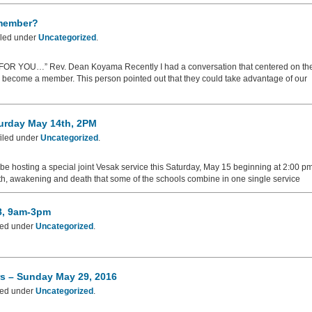
 member?
iled under
Uncategorized
.
YOU…” Rev. Dean Koyama Recently I had a conversation that centered on th
nd become a member. This person pointed out that they could take advantage of our
turday May 14th, 2PM
iled under
Uncategorized
.
ll be hosting a special joint Vesak service this Saturday, May 15 beginning at 2:00 pm
rth, awakening and death that some of the schools combine in one single service
28, 9am-3pm
led under
Uncategorized
.
rs – Sunday May 29, 2016
led under
Uncategorized
.