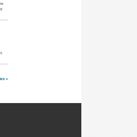
he
ay
is
ies »