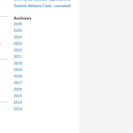
Summer Ikebana Class - cancelled!
Archives
2026
2025
2024
,
2023
2022
2021
2020
2019
2018
2017
2016
2015
2014
2013