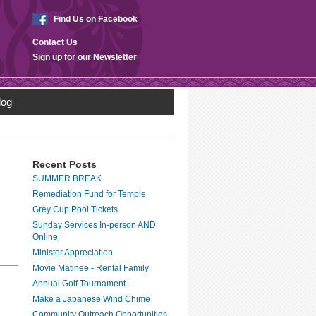
Find Us on Facebook
Contact Us
Sign up for our Newsletter
log
Recent Posts
SUMMER BREAK
Remediation Fund for Temple
Grey Cup Pool Tickets
Sunday Services In-person AND
Online
Minister Appreciation
Movie Matinee - Rental Family
Annual Golf Tournament
Make a Japanese Wind Chime
Community Outreach Opportunities