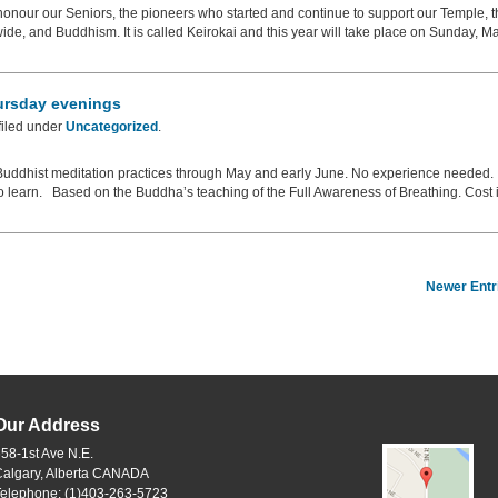
onour our Seniors, the pioneers who started and continue to support our Temple, t
e, and Buddhism. It is called Keirokai and this year will take place on Sunday, M
ursday evenings
filed under
Uncategorized
.
c Buddhist meditation practices through May and early June. No experience needed.
o learn. Based on the Buddha’s teaching of the Full Awareness of Breathing. Cost 
Newer Entr
Our Address
58-1st Ave N.E.
Calgary, Alberta CANADA
Telephone: (1)403-263-5723