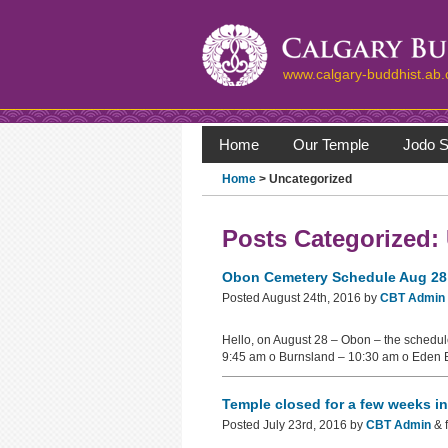
www.calgary-buddhist.ab.
Home
Our Temple
Jodo S
Home
>
Uncategorized
Posts Categorized:
Obon Cemetery Schedule Aug 28
Posted
August 24th, 2016
by
CBT Admin
Hello, on August 28 – Obon – the schedule
9:45 am o Burnsland – 10:30 am o Eden 
Temple closed for a few weeks i
Posted
July 23rd, 2016
by
CBT Admin
&
f