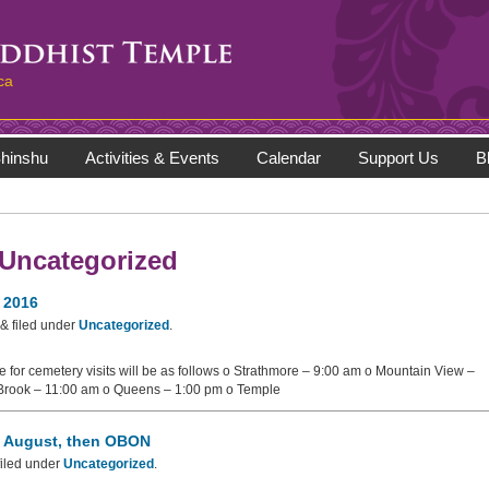
ca
hinshu
Activities & Events
Calendar
Support Us
B
Uncategorized
 2016
&
filed under
Uncategorized
.
 for cemetery visits will be as follows o Strathmore – 9:00 am o Mountain View –
Brook – 11:00 am o Queens – 1:00 pm o Temple
n August, then OBON
iled under
Uncategorized
.