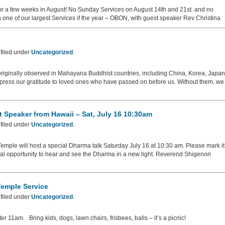
or a few weeks in August! No Sunday Services on August 14th and 21st. and no
one of our largest Services if the year – OBON, with guest speaker Rev Christina
filed under
Uncategorized
.
riginally observed in Mahayana Buddhist countries, including China, Korea, Japan
press our gratitude to loved ones who have passed on before us. Without them, we
 Speaker from Hawaii – Sat, July 16 10:30am
filed under
Uncategorized
.
ple will host a special Dharma talk Saturday July 16 at 10:30 am. Please mark it
cial opportunity to hear and see the Dharma in a new light. Reverend Shigenori
Temple Service
filed under
Uncategorized
.
fter 11am. Bring kids, dogs, lawn chairs, frisbees, balls – it’s a picnic!