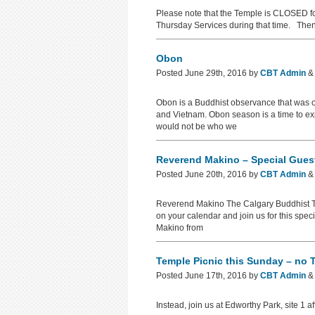
Please note that the Temple is CLOSED f
Thursday Services during that time. Then 
Obon
Posted
June 29th, 2016
by
CBT Admin
&
Obon is a Buddhist observance that was o
and Vietnam. Obon season is a time to ex
would not be who we
Reverend Makino – Special Guest
Posted
June 20th, 2016
by
CBT Admin
&
Reverend Makino The Calgary Buddhist Tem
on your calendar and join us for this spe
Makino from
Temple Picnic this Sunday – no 
Posted
June 17th, 2016
by
CBT Admin
&
Instead, join us at Edworthy Park, site 1 a