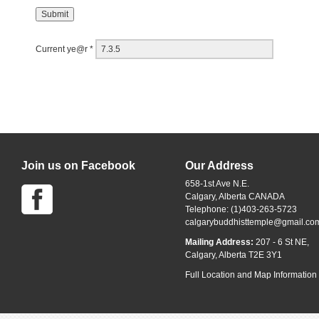
Current ye@r
*
Join us on Facebook
Our Address
658-1st Ave N.E.
Calgary, Alberta CANADA
Telephone: (1)403-263-5723
calgarybuddhisttemple@gmail.co
Mailing Address:
207 - 6 St NE,
Calgary, Alberta T2E 3Y1
Full Location and Map Information