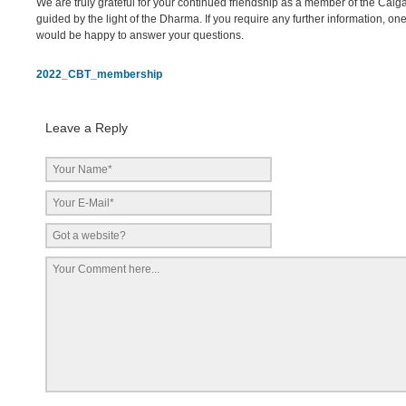
We are truly grateful for your continued friendship as a member of the Cal
guided by the light of the Dharma. If you require any further information, one
would be happy to answer your questions.
2022_CBT_membership
Leave a Reply