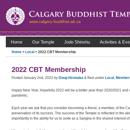
www.calgary-buddhist.ab.ca
Home
Our Temple
Jodo Shinshu
Activities & Eve
Home
>
Local
> 2022 CBT Membership
2022 CBT Membership
Posted
January 2nd, 2022
by
Doug Hironaka
&
filed under
Local
,
Member
Happy New Year. Hopefully 2022 will be a better year than 2020/2021 and w
pandemic.
Each year we ask that you consider becoming a friend, a member, of the Ca
preservation of its success. The success of the Temple is reflected in the
importantly in the ability for us to unite as a Sangha in the shared interest 