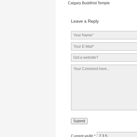
Calgary Buddhist Temple
Leave a Reply
Current ye@r
*