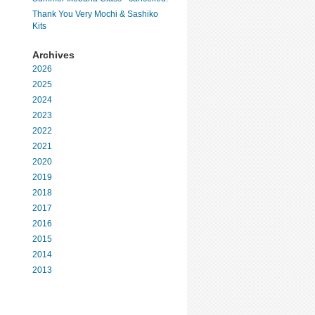
Thank You Very Mochi & Sashiko
Kits
Archives
2026
2025
2024
2023
2022
2021
2020
2019
2018
2017
2016
2015
2014
2013