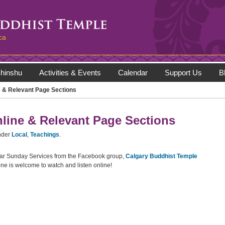
ca
hinshu
Activities & Events
Calendar
Support Us
B
 & Relevant Page Sections
line & Relevant Page Sections
nder
Local
,
Teachings
.
lar Sunday Services from the Facebook group,
Calgary Buddhist Temple
ne is welcome to watch and listen online!