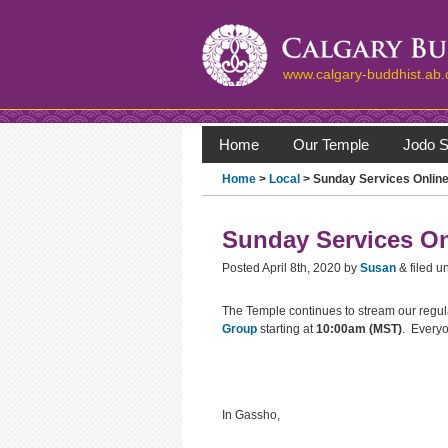
www.calgary-buddhist.ab.
Home
Our Temple
Jodo S
Home
>
Local
> Sunday Services Online
Sunday Services On
Posted
April 8th, 2020
by
Susan
&
filed u
The Temple continues to stream our regu
Group
starting at
10:00am (MST)
. Everyo
In Gassho,