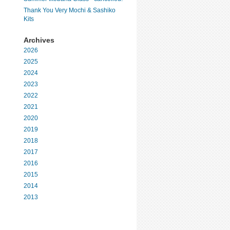
Thank You Very Mochi & Sashiko
Kits
Archives
2026
2025
2024
2023
2022
2021
2020
2019
2018
2017
2016
2015
2014
2013