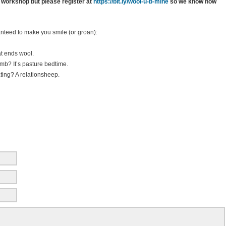
 workshop but please register at
https://bit.ly/wool-u-b-mine
so we know how
nteed to make you smile (or groan):
at ends wool.
mb? It’s pasture bedtime.
ting? A relationsheep.