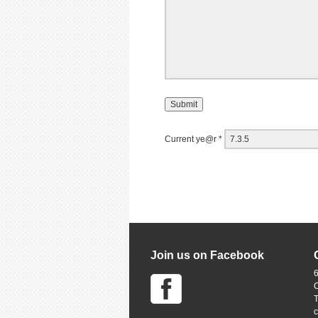
Current ye@r
*
Join us on Facebook
6