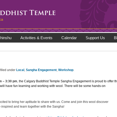
ca
hinshu
Activities & Events
Calendar
Support Us
B
filed under
Local
,
Sangha Engagement
,
Workshop
.
pm
–
3:30 pm
, t
he Calgary Buddhist Temple Sangha Engagement is proud to offer th
 will have fun learning and working with wool. There will be some hands-on
ted to bring her aptitude to share with us. Come and join this wool discover
 inspired and learn together with the Sangha!