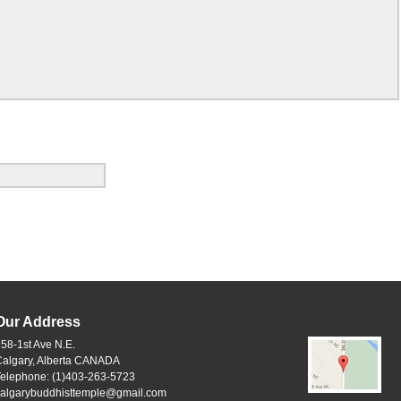
Our Address
58-1st Ave N.E.
Calgary, Alberta CANADA
Telephone: (1)403-263-5723
calgarybuddhisttemple@gmail.com