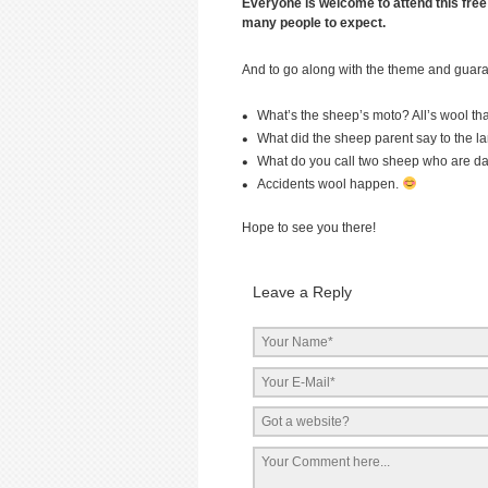
Everyone is welcome to attend this free
many people to expect.
And to go along with the theme and guara
What’s the sheep’s moto? All’s wool th
What did the sheep parent say to the la
What do you call two sheep who are da
Accidents wool happen.
Hope to see you there!
Leave a Reply