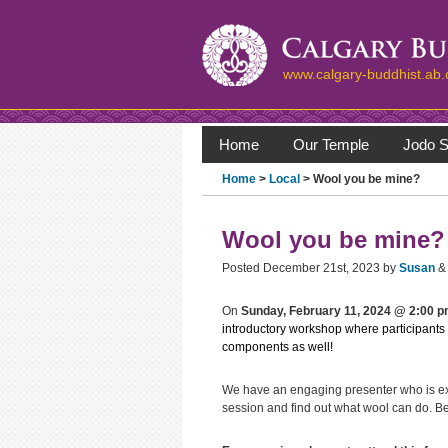
www.calgary-buddhist.ab.
Home
Our Temple
Jodo S
Home
>
Local
> Wool you be mine?
Wool you be mine?
Posted
December 21st, 2023
by
Susan
&
On
Sunday, February 11, 2024 @ 2:00 
introductory workshop where participants
components as well!
We have an engaging presenter who is exci
session and find out what wool can do. Be