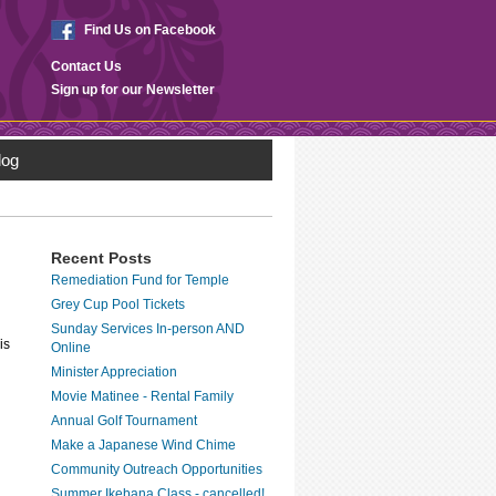
Find Us on Facebook
Contact Us
Sign up for our Newsletter
log
Recent Posts
Remediation Fund for Temple
Grey Cup Pool Tickets
Sunday Services In-person AND
is
Online
Minister Appreciation
Movie Matinee - Rental Family
Annual Golf Tournament
Make a Japanese Wind Chime
Community Outreach Opportunities
Summer Ikebana Class - cancelled!