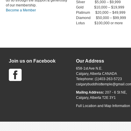
do so through the support & generosity
Silver $5,000 – $9,999
of our membership.
Gold $10,000 – $19,999
Become a Member
Platinum $20,000 – $49,999
Diamond $50,000 – $99,999
Lotus $100,000 or more
Join us on Facebook
Our Address
658-1st Ave N.E.
Calgary, Alberta CANADA
Telephone: (1)403-263-5723
calgarybuddhisttemple@gmail.co
Mailing Address:
207 - 6 St NE,
Calgary, Alberta T2E 3Y1
Full Location and Map Information