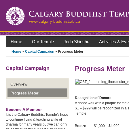
www.calgary-buddhist.ab.ca
Home
Our Temple
Jodo Shinshu
Activities & Eve
Home
>
Capital Campaign
> Progress Meter
Progress Meter
Capital Campaign
Overview
Progress Meter
Recognition of Donors
A donor wall with a plaque for the
$1 – $999 will be recognized in a 
Become A Member
Temple.
It is the Calgary Buddhist Temple's hope
to continue living & teaching a life of
dharma for many years but we can only
Bronze $1,000 – $4,999